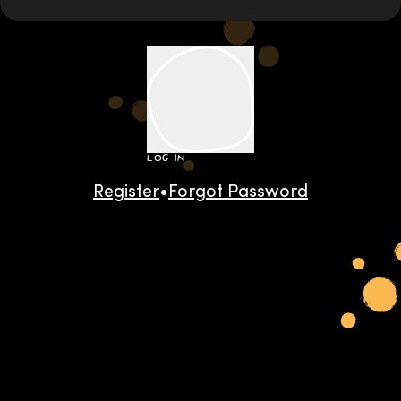
LOG IN
Register
•
Forgot Password