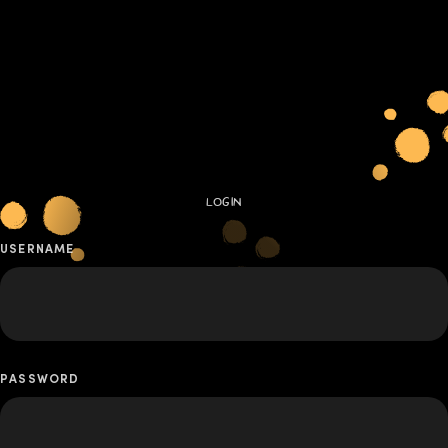
LOGIN
USERNAME
PASSWORD